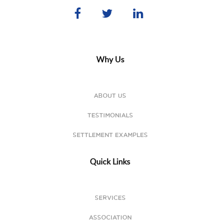
Why Us
ABOUT US
TESTIMONIALS
SETTLEMENT EXAMPLES
Quick Links
SERVICES
ASSOCIATION