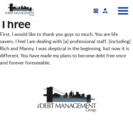
Three
First, I would like to thank you guys so much. You are life
savers. I feel I am dealing with [a] professional staff, [including]
Rich and Manny. I was skeptical in the beginning, but now it is
different. You have made my plans to become debt free once
and forever foreseeable.