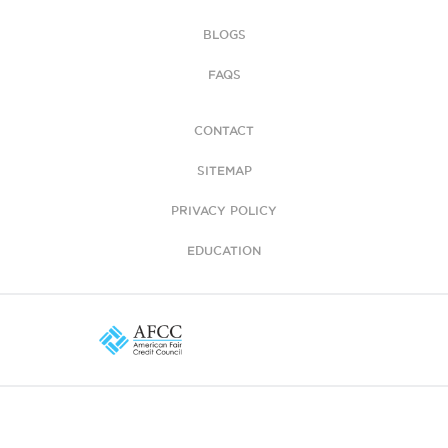
BLOGS
FAQS
CONTACT
SITEMAP
PRIVACY POLICY
EDUCATION