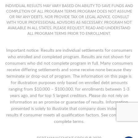
INDIVIDUAL RESULTS MAY VARY BASED ON ABILITY TO SAVE FUNDS AND
COMPLETION OF ALL PROGRAM TERMS.PROGRAM DOES NOT ASSUME
OR PAY ANY DEBTS, NOR PROVIDE TAX OR LEGAL ADVICE. CONSULT
WITH YOUR PROFESSIONAL ADVISORS AS NECESSARY. PROGRAM NOT
AVAILABLE IN ALL STATES, PLEASE REQUEST, READ AND UNDERSTAND
ALL PROGRAM TERMS PRIOR TO ENROLLMENT.
Important notice: Results are individual settlements for consumers
who enrolled and completed program. Results are not shown for
consumers who did not complete program in full. Many consumers
receive differing settlements and some receive none because they
terminate or drop-out of program. The information on this page is
for illustration purposes only based on enrolled debt amounts
ranging from $10,000 – $100,000, for enrollments between 1-3
years ago, and for top 5 largest creditors. Please do not rely on
information as an promise or guarantee of results. Information
presented is solely to illustrate that company does indeed get
results if consumer meets all qualification factors. See contract for
complete terms.