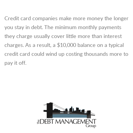
Credit card companies make more money the longer
you stay in debt. The minimum monthly payments
they charge usually cover little more than interest
charges. As a result, a $10,000 balance on a typical
credit card could wind up costing thousands more to
pay it off.