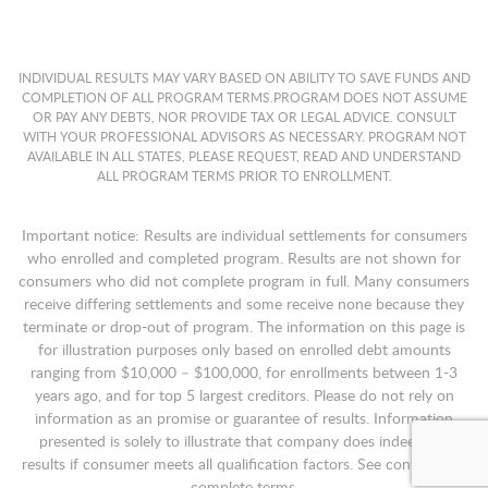
INDIVIDUAL RESULTS MAY VARY BASED ON ABILITY TO SAVE FUNDS AND
COMPLETION OF ALL PROGRAM TERMS.PROGRAM DOES NOT ASSUME
OR PAY ANY DEBTS, NOR PROVIDE TAX OR LEGAL ADVICE. CONSULT
WITH YOUR PROFESSIONAL ADVISORS AS NECESSARY. PROGRAM NOT
AVAILABLE IN ALL STATES, PLEASE REQUEST, READ AND UNDERSTAND
ALL PROGRAM TERMS PRIOR TO ENROLLMENT.
Important notice: Results are individual settlements for consumers
who enrolled and completed program. Results are not shown for
consumers who did not complete program in full. Many consumers
receive differing settlements and some receive none because they
terminate or drop-out of program. The information on this page is
for illustration purposes only based on enrolled debt amounts
ranging from $10,000 – $100,000, for enrollments between 1-3
years ago, and for top 5 largest creditors. Please do not rely on
information as an promise or guarantee of results. Information
presented is solely to illustrate that company does indeed get
results if consumer meets all qualification factors. See contract for
complete terms.