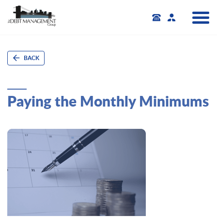
BACK
Paying the Monthly Minimums