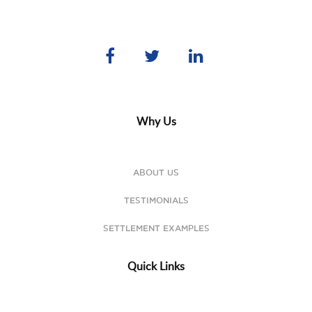
Why Us
ABOUT US
TESTIMONIALS
SETTLEMENT EXAMPLES
Quick Links