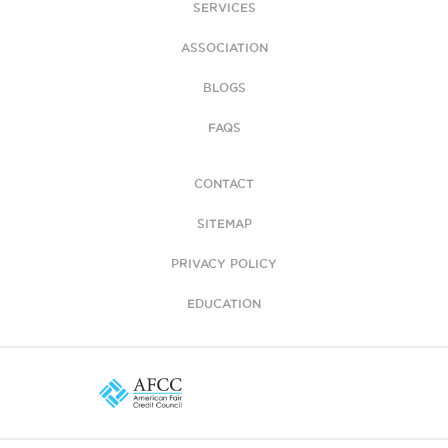
SERVICES
ASSOCIATION
BLOGS
FAQS
CONTACT
SITEMAP
PRIVACY POLICY
EDUCATION